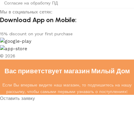
Согласие на обработку ПД
Мы в социальных сетях:
Download App on Mobile:
15% discount on your first purchase
© 2026
Вас приветствует магазин Милый Дом
Если Вы впервые видите наш магазин, то подпишитесь на нашу
рассылку, чтобы самыми первыми узнавать о поступлениях!
Оставить заявку
Ваше имя