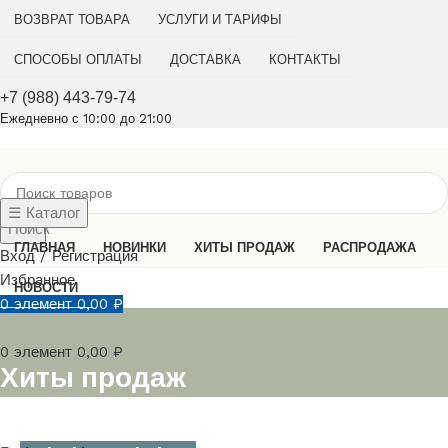
ВОЗВРАТ ТОВАРА
УСЛУГИ И ТАРИФЫ
СПОСОБЫ ОПЛАТЫ
ДОСТАВКА
КОНТАКТЫ
+7 (988) 443-79-74
Ежедневно с 10:00 до 21:00
☰ Каталог
Поиск
ГЛАВНАЯ
НОВИНКИ
ХИТЫ ПРОДАЖ
РАСПРОДАЖА
Вход / Регистрация
Избранное
НОВОСТИ
0
элемент
0,00
₽
0
элемент
0,00
₽
Хиты продаж