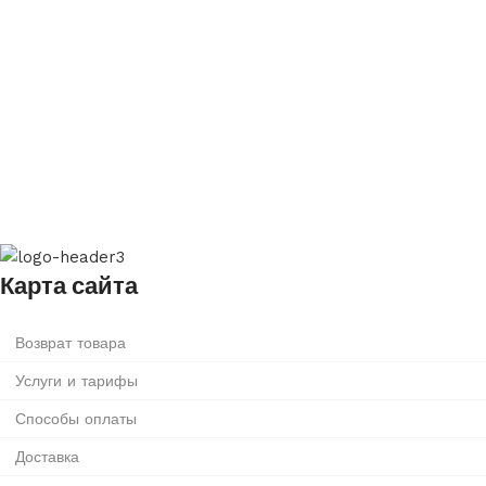
Карта сайта
Возврат товара
Услуги и тарифы
Способы оплаты
Доставка