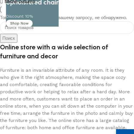
Upholstered chair
Show column
Discount 10%
Товаров, соответствующих вашему запросу, не обнаружено.
Shop Now
Поиск
Online store with a wide selection of
furniture and decor
Furniture is an invariable attribute of any room. It is they
who give it the right atmosphere, making the space cozy
and comfortable, creating favorable conditions for
productive work or helping to relax after a hard day. More
and more often, customers want to place an order in an
online store, when you can sit down at the computer in your
free time, arrange the furniture in the photo and calmly buy
the furniture you like. The online store has a large catalog
of furniture: both home and office furniture are available.