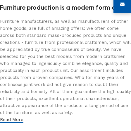
Furniture production is a modern form of art
Furniture manufacturers, as well as manufacturers of other
home goods, are full of amazing offers: we often come
across both standard mass-produced products and unique
creations - furniture from professional craftsmen, which will
be appreciated by true connoisseurs of beauty. We have
selected for you the best models from modern craftsmen
who managed to ingeniously combine elegance, quality and
practicality in each product unit. Our assortment includes
products from proven companies. Who for many years of
continuous joint work did not give reason to doubt their
reliability and honesty. All of them guarantee the high quality
of their products, excellent operational characteristics,
attractive appearance of the products, a long period of use
of the furniture, as well as safety.
Read More