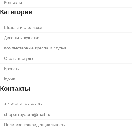
Контакты
Категории
Шкафы и стеллажи
Диваны и кушетки
Компьютерные кресла и стулья
Столы и стулья
Кровати
Кухни
Контакты
+7 988 459-59-06
shop.miliydom@mail.ru
Политика конфиденциальности