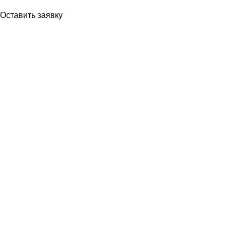
Если Вы впервые видите наш
Оставить заявку
Ваше имя
Ваш номер телефона
Ваш вопрос