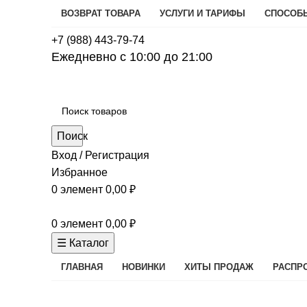
ВОЗВРАТ ТОВАРА
УСЛУГИ И ТАРИФЫ
СПОСОБ
+7 (988) 443-79-74
Ежедневно с 10:00 до 21:00
Поиск
Вход / Регистрация
Избранное
0
элемент
0,00
₽
0
элемент
0,00
₽
☰ Каталог
ГЛАВНАЯ
НОВИНКИ
ХИТЫ ПРОДАЖ
РАСПР
Кофеварки