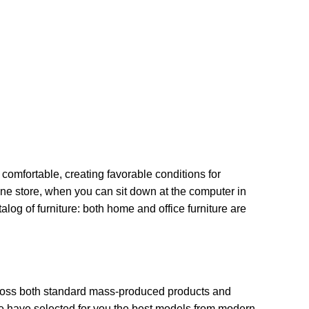
 comfortable, creating favorable conditions for
ine store, when you can sit down at the computer in
alog of furniture: both home and office furniture are
across both standard mass-produced products and
 We have selected for you the best models from modern