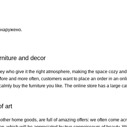
бнаружено.
urniture and decor
s they who give it the right atmosphere, making the space cozy and
 More and more often, customers want to place an order in an onl
calmly buy the furniture you like. The online store has a large cat
f art
f other home goods, are full of amazing offers: we often come 
smen, which will be appreciated by true connoisseurs of beauty.