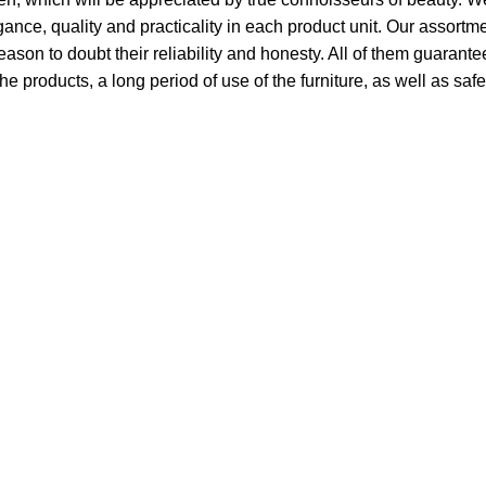
ce, quality and practicality in each product unit. Our assort
ason to doubt their reliability and honesty. All of them guarantee
he products, a long period of use of the furniture, as well as safe