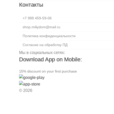
Контакты
+7 988 459-59-06
shop.miliydom@mail.ru
Политика конфиденциальности
Согласие на обработку ПД
Мы в социальных сетях:
Download App on Mobile:
15% discount on your first purchase
© 2026