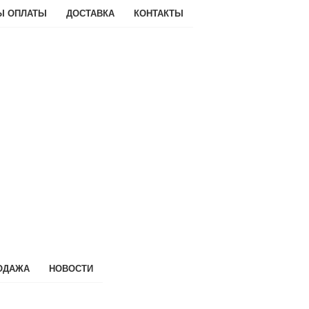
Ы ОПЛАТЫ
ДОСТАВКА
КОНТАКТЫ
ОДАЖА
НОВОСТИ