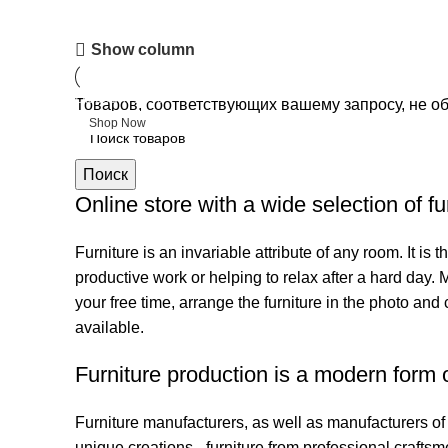
Upholstered chair
Show column
Discount 10%
Товаров, соответствующих вашему запросу, не о
Shop Now
Поиск
Online store with a wide selection of f
Furniture is an invariable attribute of any room. It i
productive work or helping to relax after a hard day.
your free time, arrange the furniture in the photo and 
available.
Furniture production is a modern form o
Furniture manufacturers, as well as manufacturers o
unique creations - furniture from professional craft