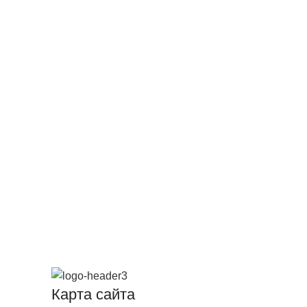
Карта сайта