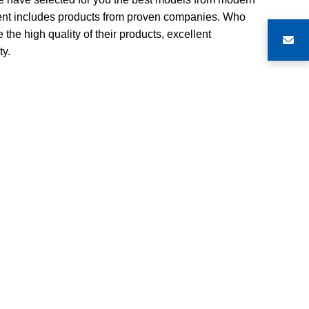
ment includes products from proven companies. Who
 the high quality of their products, excellent
ty.