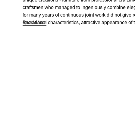
craftsmen who managed to ingeniously combine elegan
for many years of continuous joint work did not give re
operational characteristics, attractive appearance of t
Read More