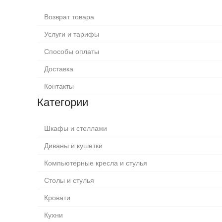
Возврат товара
Услуги и тарифы
Способы оплаты
Доставка
Контакты
Категории
Шкафы и стеллажи
Диваны и кушетки
Компьютерные кресла и стулья
Столы и стулья
Кровати
Кухни